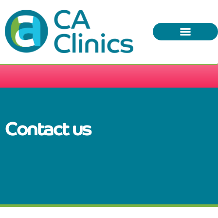
(02) 5563 0716
info@caclinics.com.au
Contact us