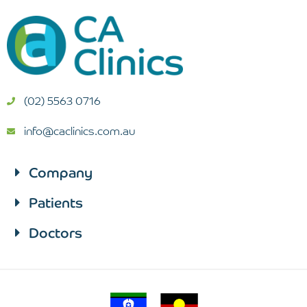
(02) 5563 0716
info@caclinics.com.au
Company
Patients​
Doctors