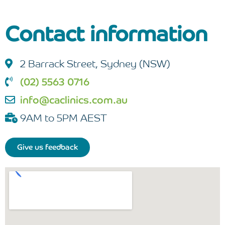
Contact information
2 Barrack Street, Sydney (NSW)
(02) 5563 0716
info@caclinics.com.au
9AM to 5PM AEST
Give us feedback