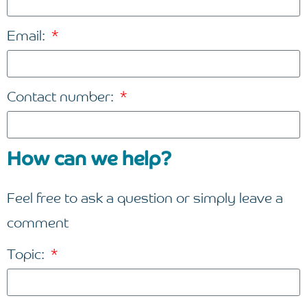
Email:
Contact number:
How can we help?
Feel free to ask a question or simply leave a
comment
Topic: