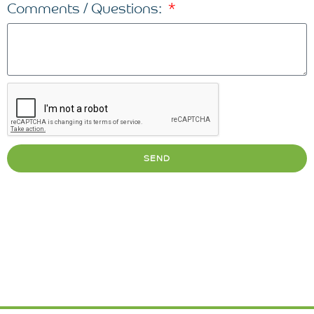
Comments / Questions:
SEND