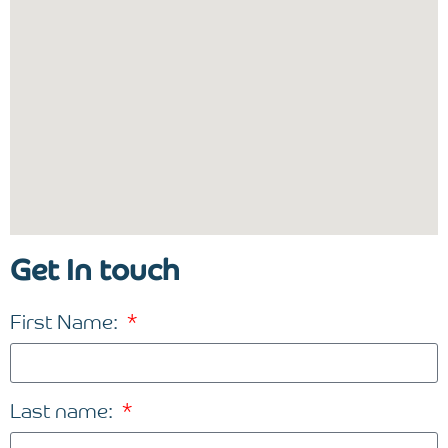
Get In touch
First Name:
Last name: